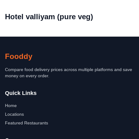
Hotel valliyam (pure veg)
Fooddy
Compare food delivery prices across multiple platforms and save
money on every order.
Quick Links
Home
Locations
Featured Restaurants