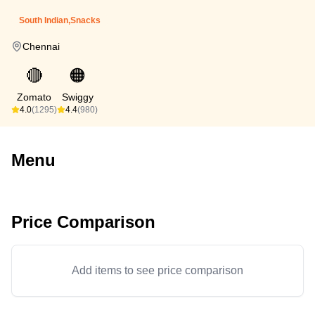
South Indian,Snacks
Chennai
🔴
🟠
Zomato
Swiggy
4.0
(1295)
4.4
(980)
Menu
Price Comparison
Add items to see price comparison