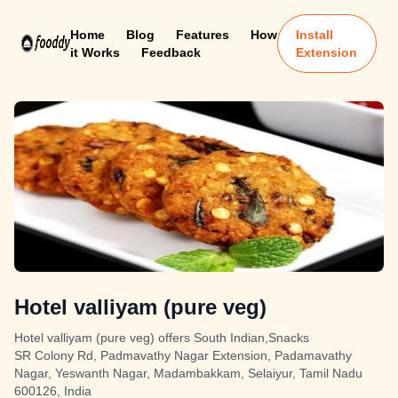
Home
Blog
Features
How
Install
it Works
Feedback
Extension
Hotel valliyam (pure veg)
Hotel valliyam (pure veg) offers South Indian,Snacks
SR Colony Rd, Padmavathy Nagar Extension, Padamavathy
Nagar, Yeswanth Nagar, Madambakkam, Selaiyur, Tamil Nadu
600126, India