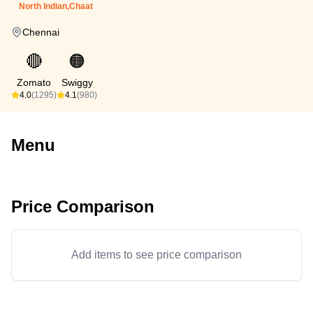
North Indian,Chaat
Chennai
🔴
🟠
Zomato
Swiggy
4.0
(1295)
4.1
(980)
Menu
Price Comparison
Add items to see price comparison