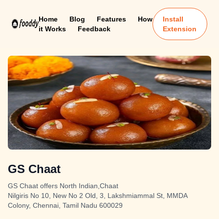
Home
Blog
Features
How
Install
it Works
Feedback
Extension
GS Chaat
GS Chaat offers North Indian,Chaat
Nilgiris No 10, New No 2 Old, 3, Lakshmiammal St, MMDA
Colony, Chennai, Tamil Nadu 600029