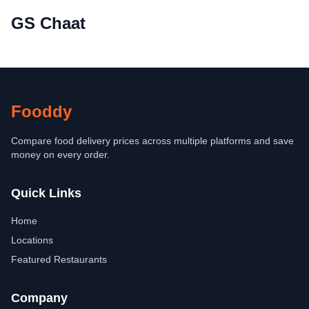
GS Chaat
Fooddy
Compare food delivery prices across multiple platforms and save
money on every order.
Quick Links
Home
Locations
Featured Restaurants
Company