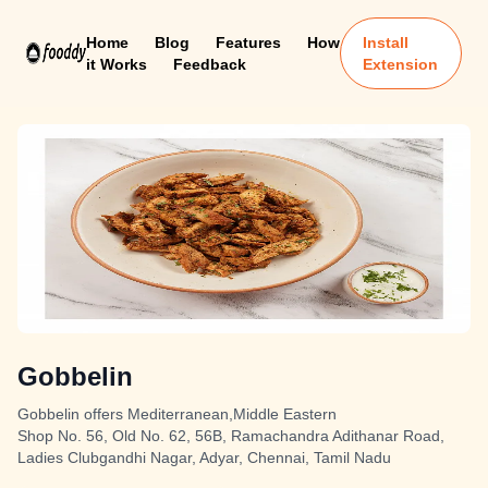
Home
Blog
Features
How
Install
it Works
Feedback
Extension
Gobbelin
Gobbelin offers Mediterranean,Middle Eastern
Shop No. 56, Old No. 62, 56B, Ramachandra Adithanar Road,
Ladies Clubgandhi Nagar, Adyar, Chennai, Tamil Nadu