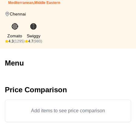
Mediterranean,Middle Eastern
Chennai
🔴
🟠
Zomato
Swiggy
4.3
(1295)
4.7
(980)
Menu
Price Comparison
Add items to see price comparison