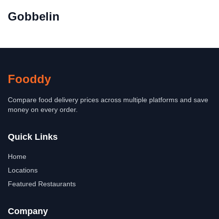
Gobbelin
Fooddy
Compare food delivery prices across multiple platforms and save
money on every order.
Quick Links
Home
Locations
Featured Restaurants
Company