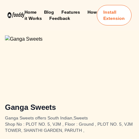
Home
Blog
Features
How
Install
it Works
Feedback
Extension
Ganga Sweets
Ganga Sweets offers South Indian,Sweets
Shop No : PLOT NO. 5, VJM , Floor : Ground , PLOT NO. 5, VJM
TOWER, SHANTHI GARDEN, PARUTH ,