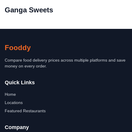
Ganga Sweets
Fooddy
Compare food delivery prices across multiple platforms and save
money on every order.
Quick Links
Home
Locations
Featured Restaurants
Company