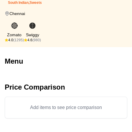
South Indian,Sweets
Chennai
🔴
🟠
Zomato
Swiggy
4.0
(1295)
4.6
(980)
Menu
Price Comparison
Add items to see price comparison