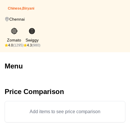
Chinese,Biryani
Chennai
🔴
🟠
Zomato
Swiggy
4.0
(1295)
4.3
(980)
Menu
Price Comparison
Add items to see price comparison