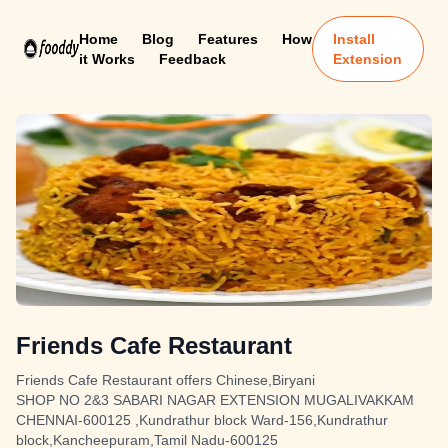
Home
Blog
Features
How
Install
it Works
Feedback
Extension
Friends Cafe Restaurant
Friends Cafe Restaurant offers Chinese,Biryani
SHOP NO 2&3 SABARI NAGAR EXTENSION MUGALIVAKKAM
CHENNAI-600125 ,Kundrathur block Ward-156,Kundrathur
block,Kancheepuram,Tamil Nadu-600125