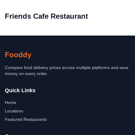
Friends Cafe Restaurant
Fooddy
Compare food delivery prices across multiple platforms and save
money on every order.
Quick Links
Home
Locations
Featured Restaurants