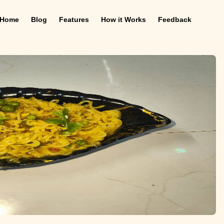
Home
Blog
Features
How it Works
Feedback