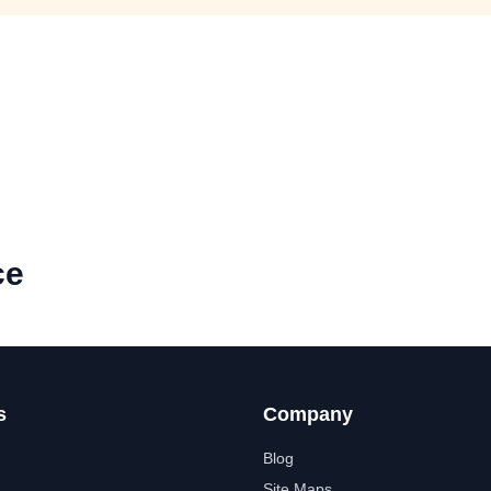
ce
s
Company
Blog
Site Maps