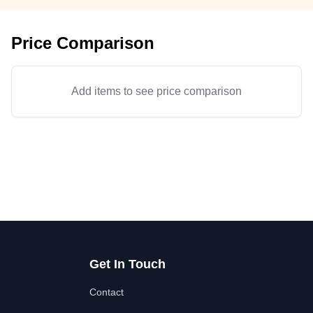
Price Comparison
Add items to see price comparison
Get In Touch
Contact