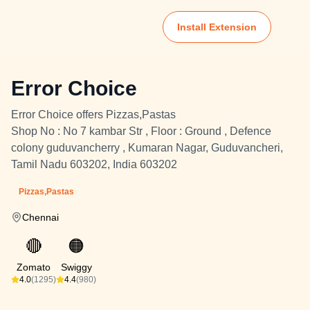
Install Extension
Error Choice
Error Choice offers Pizzas,Pastas
Shop No : No 7 kambar Str , Floor : Ground , Defence
colony guduvancherry , Kumaran Nagar, Guduvancheri,
Tamil Nadu 603202, India 603202
Pizzas,Pastas
Chennai
🔴
🟠
Zomato
Swiggy
4.0
(1295)
4.4
(980)