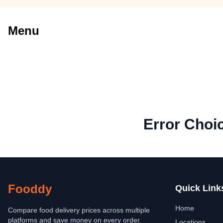
Menu
Error Choi
Fooddy
Quick Link
Home
Compare food delivery prices across multiple
platforms and save money on every order.
Locations