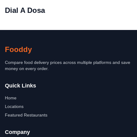
Dial A Dosa
Fooddy
Compare food delivery prices across multiple platforms and save
money on every order.
Quick Links
Home
Locations
Featured Restaurants
Company