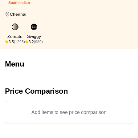
South Indian
Chennai
🔴
🟠
Zomato
Swiggy
3.5
(1295)
3.2
(980)
Menu
Price Comparison
Add items to see price comparison