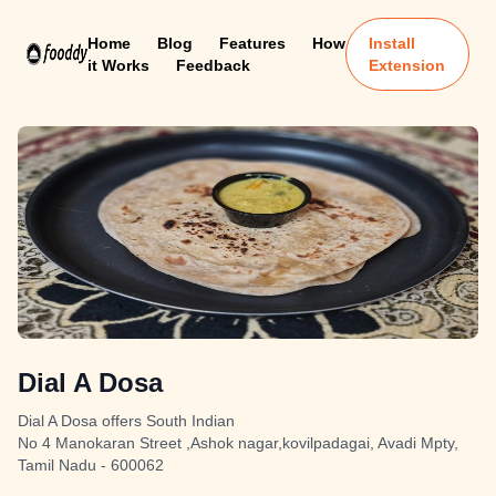
Home
Blog
Features
How
Install
it Works
Feedback
Extension
Dial A Dosa
Dial A Dosa offers South Indian
No 4 Manokaran Street ,Ashok nagar,kovilpadagai, Avadi Mpty,
Tamil Nadu - 600062