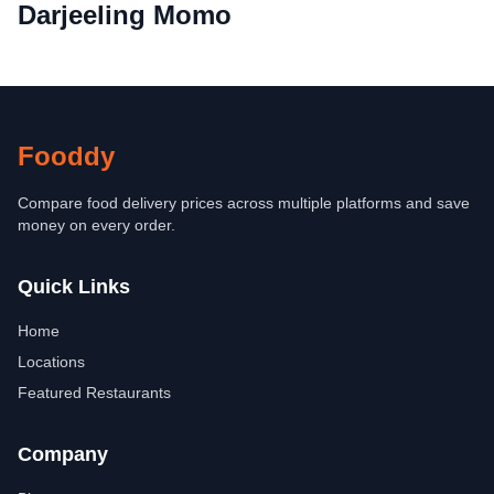
Darjeeling Momo
Fooddy
Compare food delivery prices across multiple platforms and save
money on every order.
Quick Links
Home
Locations
Featured Restaurants
Company