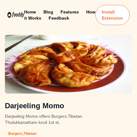
Home
Blog
Features
How
Install
it Works
Feedback
Extension
Darjeeling Momo
Darjeeling Momo offers Burgers,Tibetan
Thulukkanatham kovil 1st st,
Burgers,Tibetan