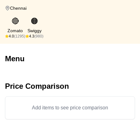
Chennai
🔴
🟠
Zomato
Swiggy
4.0
(1295)
4.3
(980)
Menu
Price Comparison
Add items to see price comparison