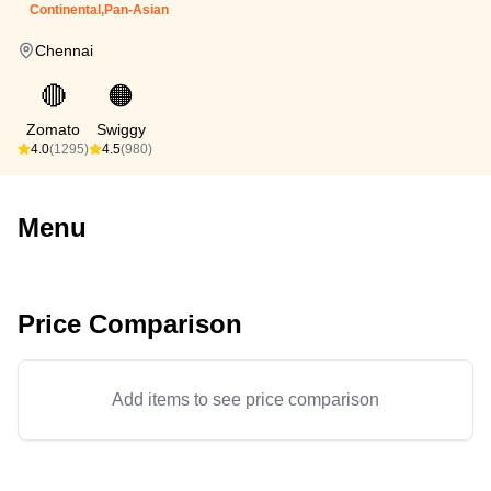
Continental,Pan-Asian
Chennai
🔴
🟠
Zomato
Swiggy
4.0
(1295)
4.5
(980)
Menu
Price Comparison
Add items to see price comparison