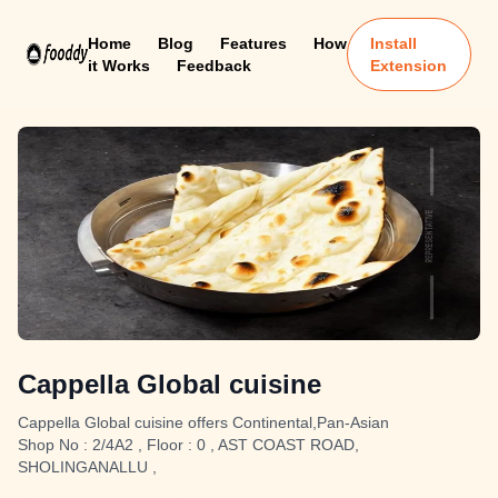
Home
Blog
Features
How
Install
it Works
Feedback
Extension
Cappella Global cuisine
Cappella Global cuisine offers Continental,Pan-Asian
Shop No : 2/4A2 , Floor : 0 , AST COAST ROAD,
SHOLINGANALLU ,