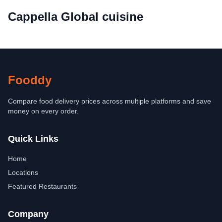
Cappella Global cuisine
Fooddy
Compare food delivery prices across multiple platforms and save
money on every order.
Quick Links
Home
Locations
Featured Restaurants
Company