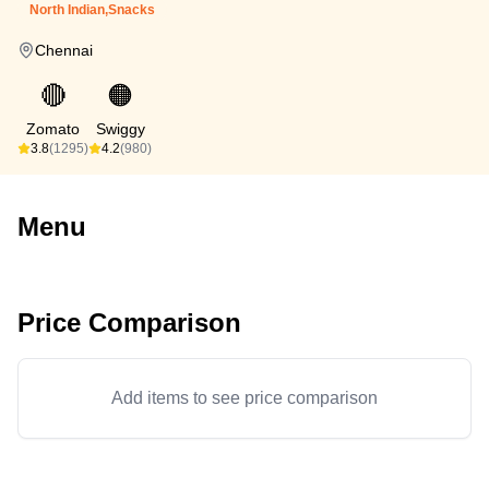
North Indian,Snacks
Chennai
🔴
🟠
Zomato
Swiggy
3.8
(1295)
4.2
(980)
Menu
Price Comparison
Add items to see price comparison