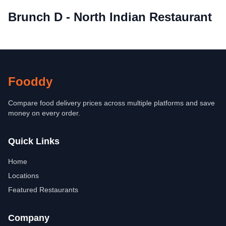
Brunch D - North Indian Restaurant
Fooddy
Compare food delivery prices across multiple platforms and save
money on every order.
Quick Links
Home
Locations
Featured Restaurants
Company