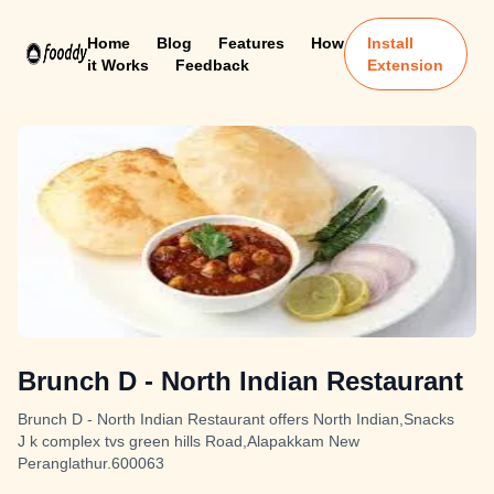
Home
Blog
Features
How
Install
it Works
Feedback
Extension
Brunch D - North Indian Restaurant
Brunch D - North Indian Restaurant offers North Indian,Snacks
J k complex tvs green hills Road,Alapakkam New
Peranglathur.600063