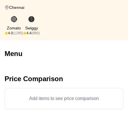
Chennai
🔴
🟠
Zomato
Swiggy
4.0
(1295)
4.4
(980)
Menu
Price Comparison
Add items to see price comparison