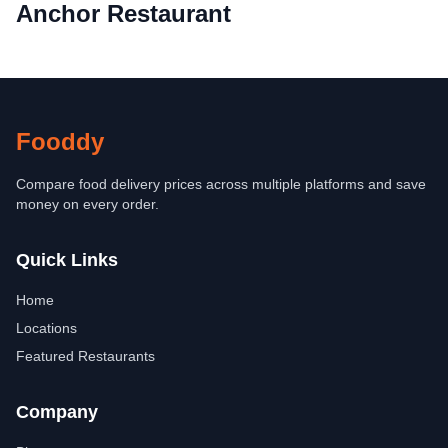
Anchor Restaurant
Fooddy
Compare food delivery prices across multiple platforms and save
money on every order.
Quick Links
Home
Locations
Featured Restaurants
Company