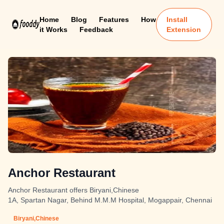
Home
Blog
Features
How
Install
it Works
Feedback
Extension
Anchor Restaurant
Anchor Restaurant offers Biryani,Chinese
1A, Spartan Nagar, Behind M.M.M Hospital, Mogappair, Chennai
Biryani,Chinese