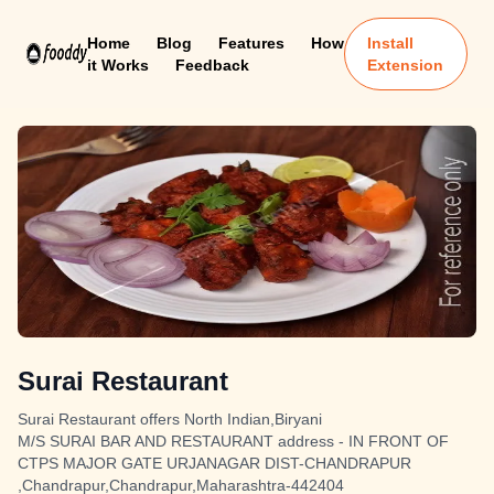
Home
Blog
Features
How
Install
it Works
Feedback
Extension
Surai Restaurant
Surai Restaurant offers North Indian,Biryani
M/S SURAI BAR AND RESTAURANT address - IN FRONT OF
CTPS MAJOR GATE URJANAGAR DIST-CHANDRAPUR
,Chandrapur,Chandrapur,Maharashtra-442404