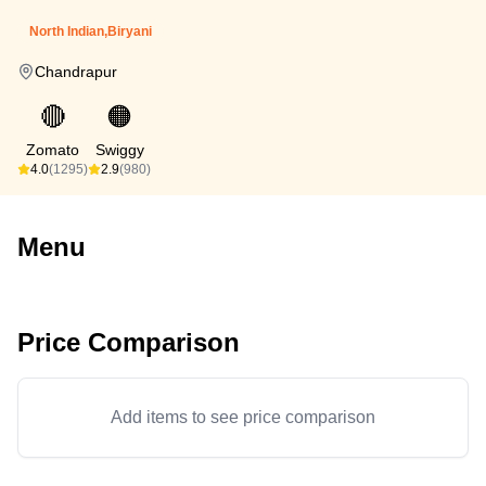
North Indian,Biryani
Chandrapur
🔴
🟠
Zomato
Swiggy
4.0
(1295)
2.9
(980)
Menu
Price Comparison
Add items to see price comparison