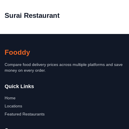
Surai Restaurant
Fooddy
Compare food delivery prices across multiple platforms and save
money on every order.
Quick Links
Home
Locations
Featured Restaurants