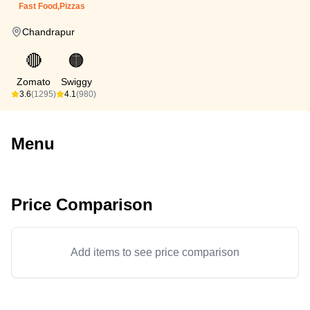
Fast Food,Pizzas
Chandrapur
🔴
🟠
Zomato
Swiggy
3.6
(1295)
4.1
(980)
Menu
Price Comparison
Add items to see price comparison