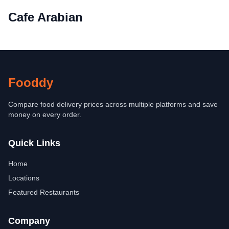
Cafe Arabian
Fooddy
Compare food delivery prices across multiple platforms and save
money on every order.
Quick Links
Home
Locations
Featured Restaurants
Company