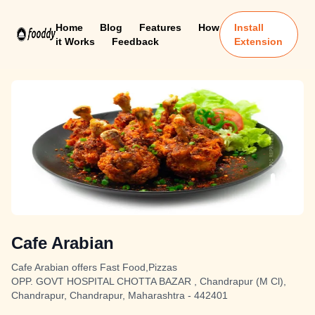
Home
Blog
Features
How
Install
it Works
Feedback
Extension
Cafe Arabian
Cafe Arabian offers Fast Food,Pizzas
OPP. GOVT HOSPITAL CHOTTA BAZAR , Chandrapur (M Cl),
Chandrapur, Chandrapur, Maharashtra - 442401