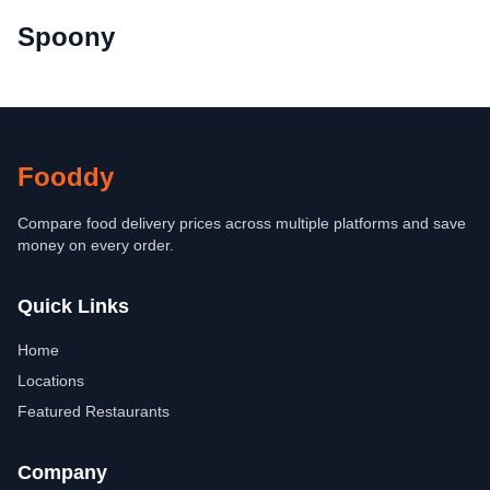
Spoony
Fooddy
Compare food delivery prices across multiple platforms and save
money on every order.
Quick Links
Home
Locations
Featured Restaurants
Company