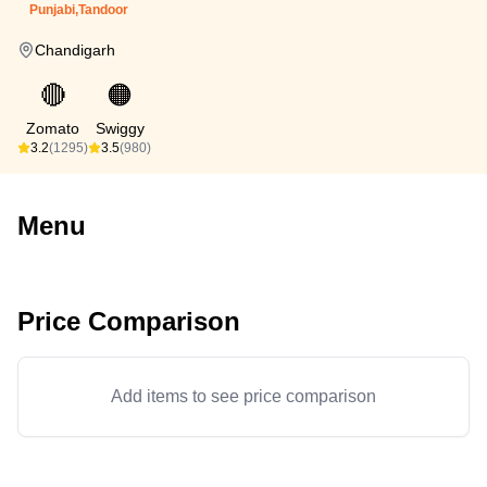
Punjabi,Tandoor
Chandigarh
🔴
🟠
Zomato
Swiggy
3.2
(1295)
3.5
(980)
Menu
Price Comparison
Add items to see price comparison