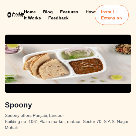
Home
Blog
Features
How
Install
it Works
Feedback
Extension
Spoony
Spoony offers Punjabi,Tandoor
Building no. 1061,Plaza market, mataur, Sector 70, S.A.S. Nagar,
Mohali