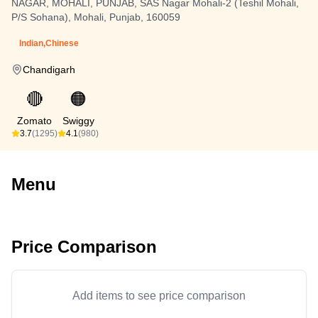
NAGAR, MOHALI, PUNJAB, SAS Nagar Mohali-2 (Teshil Mohali,
P/S Sohana), Mohali, Punjab, 160059
Indian,Chinese
Chandigarh
🔴
🟠
Zomato
Swiggy
3.7
(1295)
4.1
(980)
Menu
Price Comparison
Add items to see price comparison