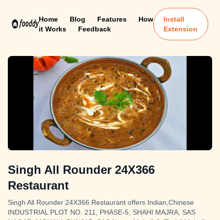
Home
Blog
Features
How
Install
it Works
Feedback
Extension
Singh All Rounder 24X366
Restaurant
Singh All Rounder 24X366 Restaurant offers Indian,Chinese
INDUSTRIAL PLOT NO. 211, PHASE-5, SHAHI MAJRA, SAS