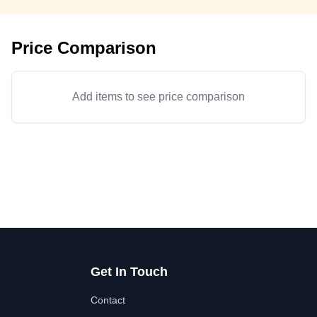
Price Comparison
Add items to see price comparison
Get In Touch
Contact