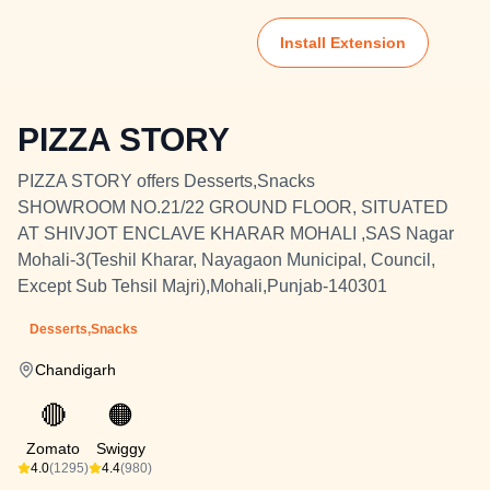
Install Extension
PIZZA STORY
PIZZA STORY offers Desserts,Snacks
SHOWROOM NO.21/22 GROUND FLOOR, SITUATED
AT SHIVJOT ENCLAVE KHARAR MOHALI ,SAS Nagar
Mohali-3(Teshil Kharar, Nayagaon Municipal, Council,
Except Sub Tehsil Majri),Mohali,Punjab-140301
Desserts,Snacks
Chandigarh
🔴
🟠
Zomato
Swiggy
4.0
(1295)
4.4
(980)