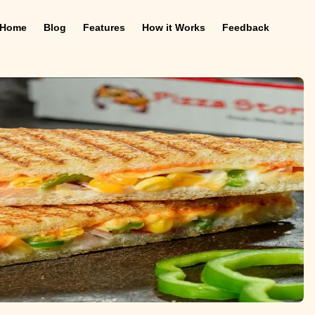
Home
Blog
Features
How it Works
Feedback