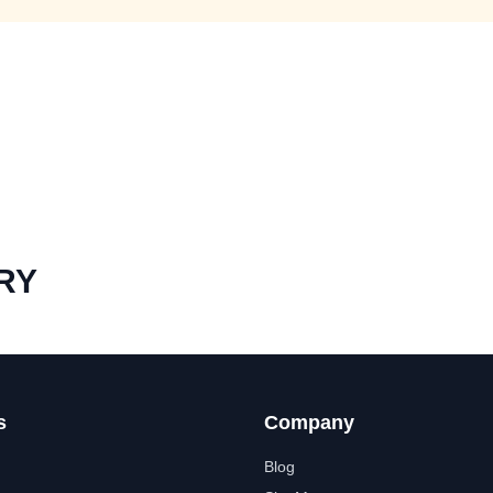
RY
s
Company
Blog