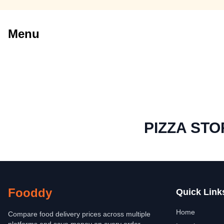
Menu
PIZZA STO
Fooddy
Quick Link
Home
Compare food delivery prices across multiple