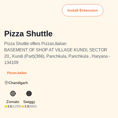
Install Extension
Pizza Shuttle
Pizza Shuttle offers Pizzas,Italian
BASEMENT OF SHOP AT VILLAGE KUNDI, SECTOR
20,, Kundi (Part)(366), Panchkula, Panchkula , Haryana -
134109
Pizzas,Italian
Chandigarh
🔴
🟠
Zomato
Swiggy
3.6
(1295)
3.9
(980)