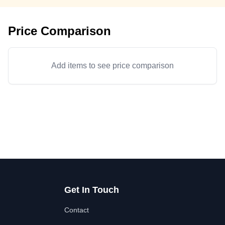
Price Comparison
Add items to see price comparison
Get In Touch
Contact