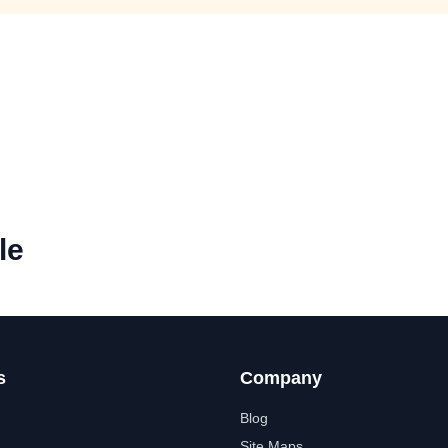
le
s
Company
Blog
Site Maps