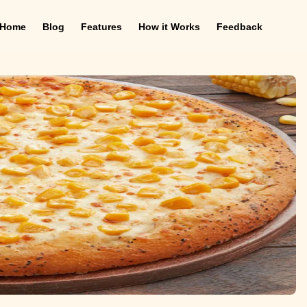
Home
Blog
Features
How it Works
Feedback