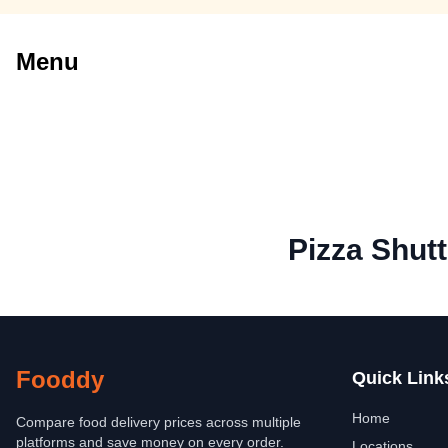
Menu
Pizza Shutt
Fooddy
Quick Link
Home
Compare food delivery prices across multiple
platforms and save money on every order.
Locations