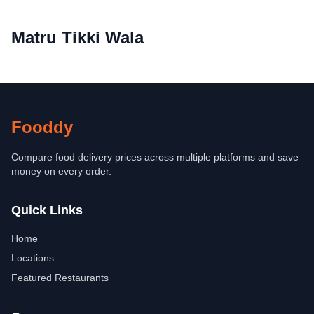
Matru Tikki Wala
Fooddy
Compare food delivery prices across multiple platforms and save
money on every order.
Quick Links
Home
Locations
Featured Restaurants