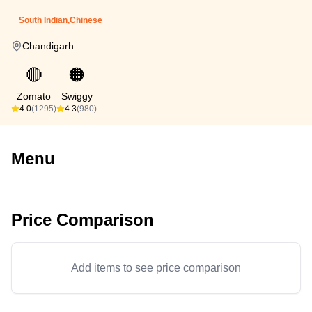
South Indian,Chinese
Chandigarh
🔴
🟠
Zomato
Swiggy
4.0
(1295)
4.3
(980)
Menu
Price Comparison
Add items to see price comparison