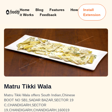
Home
Blog
Features
How
Install
it Works
Feedback
Extension
Matru Tikki Wala
Matru Tikki Wala offers South Indian,Chinese
BOOT NO SB1,SADAR BAZAR,SECTOR 19
C,CHANDIGARH,SECTOR
19,CHANDIGARH,CHANDIGARH,160019