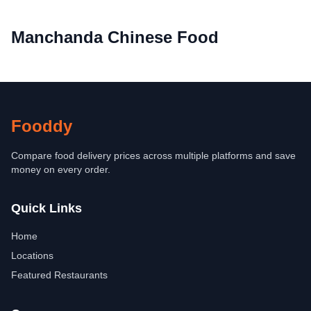
Manchanda Chinese Food
Fooddy
Compare food delivery prices across multiple platforms and save
money on every order.
Quick Links
Home
Locations
Featured Restaurants