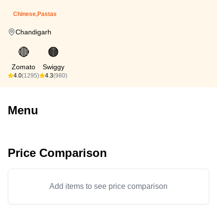
Chinese,Pastas
Chandigarh
🔴
🟠
Zomato
Swiggy
4.0
(1295)
4.3
(980)
Menu
Price Comparison
Add items to see price comparison