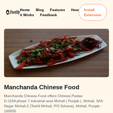
Home
Blog
Features
How
Install
it Works
Feedback
Extension
Manchanda Chinese Food
Manchanda Chinese Food offers Chinese,Pastas
D-110A phase 7 industrial area Mohali ( Punjab ), Mohali, SAS
Nagar Mohali-2 (Teshil Mohali, P/S Sohana), Mohali, Punjab -
160055