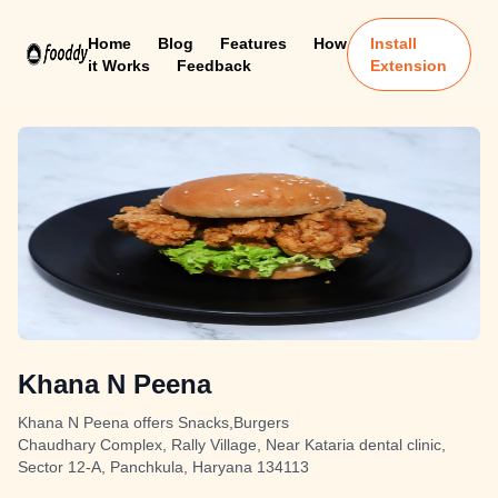
Home
Blog
Features
How
Install
it Works
Feedback
Extension
Khana N Peena
Khana N Peena offers Snacks,Burgers
Chaudhary Complex, Rally Village, Near Kataria dental clinic,
Sector 12-A, Panchkula, Haryana 134113