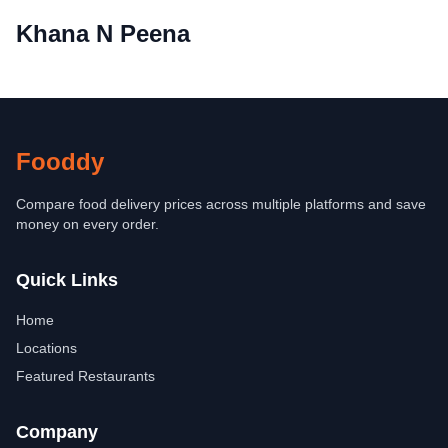
Khana N Peena
Fooddy
Compare food delivery prices across multiple platforms and save
money on every order.
Quick Links
Home
Locations
Featured Restaurants
Company