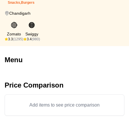
Snacks,Burgers
Chandigarh
🔴
🟠
Zomato
Swiggy
3.3
(1295)
3.4
(980)
Menu
Price Comparison
Add items to see price comparison