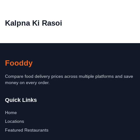
Kalpna Ki Rasoi
Fooddy
Compare food delivery prices across multiple platforms and save
money on every order.
Quick Links
Home
Locations
Featured Restaurants