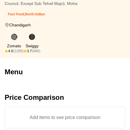
Council, Except Sub Tehsil Majri), Moha
Fast Food,North Indian
Chandigarh
🔴
🟠
Zomato
Swiggy
4.0
(1295)
3.7
(980)
Menu
Price Comparison
Add items to see price comparison