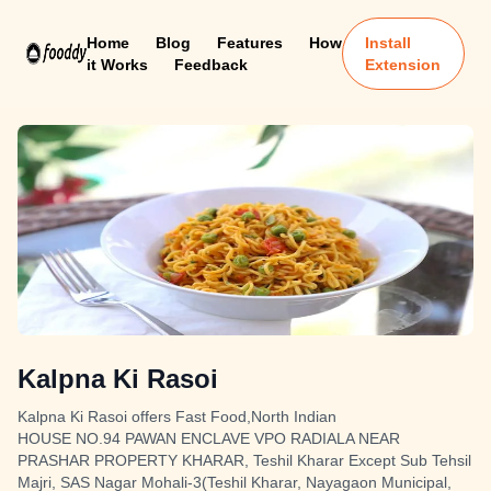
Home
Blog
Features
How
Install
it Works
Feedback
Extension
Kalpna Ki Rasoi
Kalpna Ki Rasoi offers Fast Food,North Indian
HOUSE NO.94 PAWAN ENCLAVE VPO RADIALA NEAR
PRASHAR PROPERTY KHARAR, Teshil Kharar Except Sub Tehsil
Majri, SAS Nagar Mohali-3(Teshil Kharar, Nayagaon Municipal,