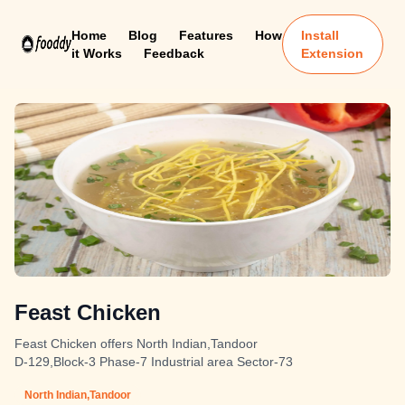
Home
Blog
Features
How
Install
it Works
Feedback
Extension
Feast Chicken
Feast Chicken offers North Indian,Tandoor
D-129,Block-3 Phase-7 Industrial area Sector-73
North Indian,Tandoor