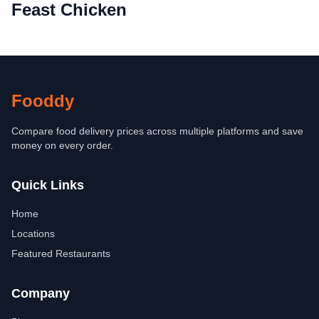
Feast Chicken
Fooddy
Compare food delivery prices across multiple platforms and save
money on every order.
Quick Links
Home
Locations
Featured Restaurants
Company