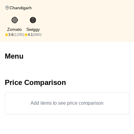
Chandigarh
🔴
🟠
Zomato
Swiggy
3.6
(1295)
4.1
(980)
Menu
Price Comparison
Add items to see price comparison