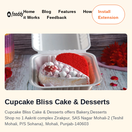
Home
Blog
Features
How
Install
it Works
Feedback
Extension
Cupcake Bliss Cake & Desserts
Cupcake Bliss Cake & Desserts offers Bakery,Desserts
Shop no 1 Aakriti complex Zirakpur, SAS Nagar Mohali-2 (Teshil
Mohali, P/S Sohana), Mohali, Punjab-140603