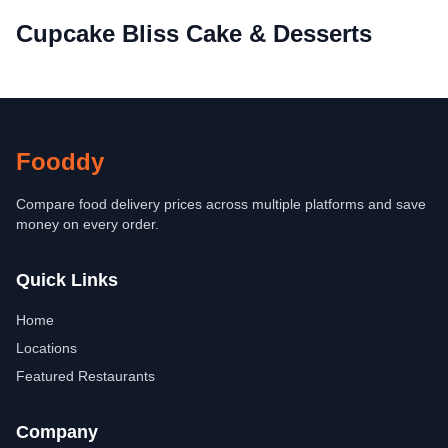
Cupcake Bliss Cake & Desserts
Fooddy
Compare food delivery prices across multiple platforms and save
money on every order.
Quick Links
Home
Locations
Featured Restaurants
Company