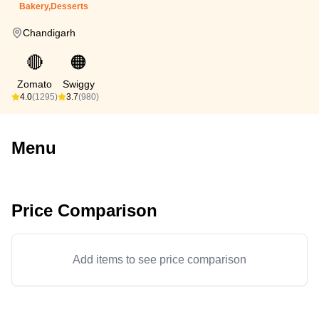
Bakery,Desserts
Chandigarh
🔴
🟠
Zomato
Swiggy
4.0
(1295)
3.7
(980)
Menu
Price Comparison
Add items to see price comparison