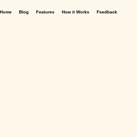
Home
Blog
Features
How it Works
Feedback