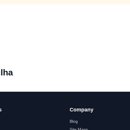
lha
s
Company
Blog
Site Maps