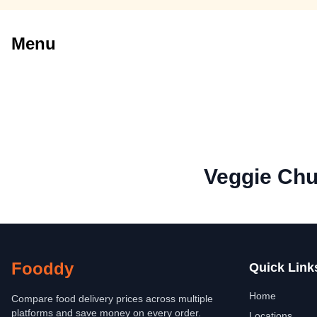
Menu
Veggie Chu
Fooddy
Quick Link
Home
Compare food delivery prices across multiple
platforms and save money on every order.
Locations