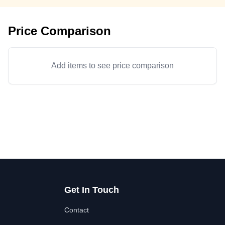
Price Comparison
Add items to see price comparison
Get In Touch
Contact