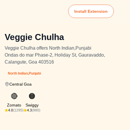
Install Extension
Veggie Chulha
Veggie Chulha offers North Indian,Punjabi
Ondas do mar Phase-2, Holiday St, Gauravaddo,
Calangute, Goa 403516
North Indian,Punjabi
Central Goa
🔴
🟠
Zomato
Swiggy
4.0
(1295)
4.3
(980)