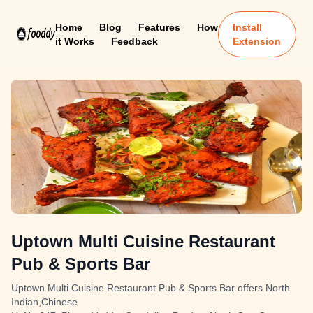
Home
Blog
Features
How
Install
it Works
Feedback
Extension
Uptown Multi Cuisine Restaurant
Pub & Sports Bar
Uptown Multi Cuisine Restaurant Pub & Sports Bar offers North
Indian,Chinese