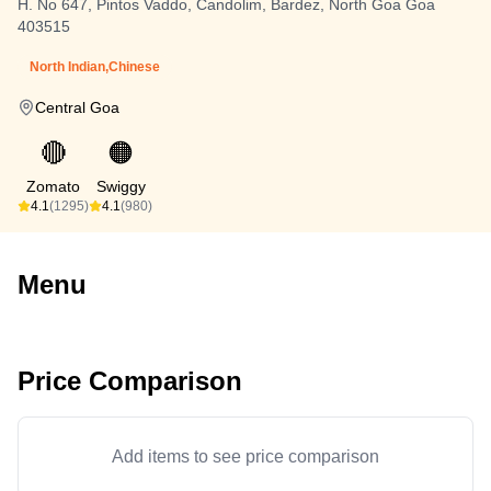
H. No 647, Pintos Vaddo, Candolim, Bardez, North Goa Goa
403515
North Indian,Chinese
Central Goa
🔴
🟠
Zomato
Swiggy
4.1
(1295)
4.1
(980)
Menu
Price Comparison
Add items to see price comparison