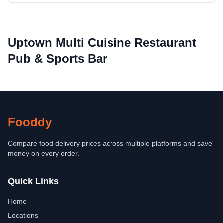
Uptown Multi Cuisine Restaurant
Pub & Sports Bar
Fooddy
Compare food delivery prices across multiple platforms and save
money on every order.
Quick Links
Home
Locations