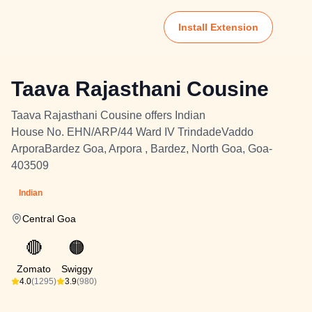
Install Extension
Taava Rajasthani Cousine
Taava Rajasthani Cousine offers Indian
House No. EHN/ARP/44 Ward IV TrindadeVaddo
ArporaBardez Goa, Arpora , Bardez, North Goa, Goa-
403509
Indian
Central Goa
🔴
🟠
Zomato
Swiggy
4.0
(1295)
3.9
(980)