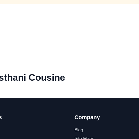
sthani Cousine
s
Company
Blog
Site Maps