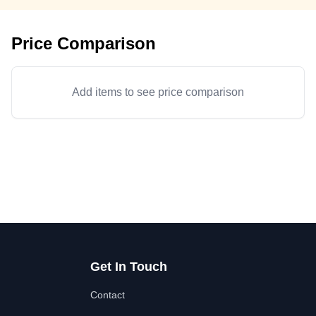
Price Comparison
Add items to see price comparison
Get In Touch
Contact