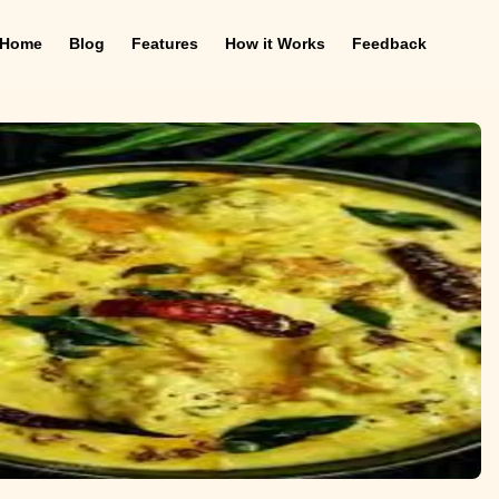
Home
Blog
Features
How it Works
Feedback