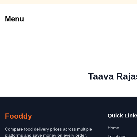
Menu
Taava Raja
Fooddy
Quick Link
Home
Compare food delivery prices across multiple
platforms and save money on every order.
Locations