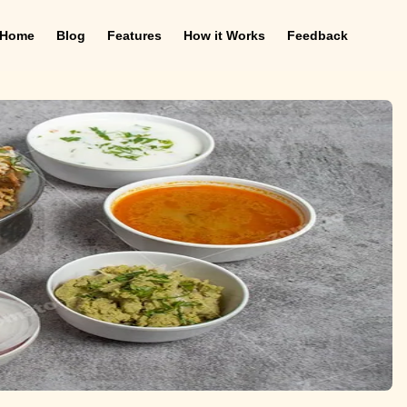
Home
Blog
Features
How it Works
Feedback