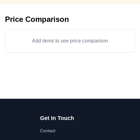
Price Comparison
Add items to see price comparison
Get In Touch
Contact