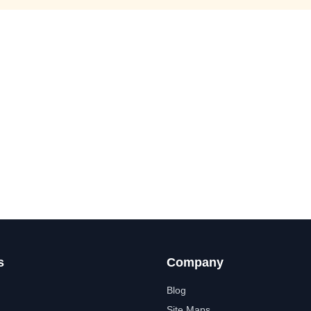
s
Company
Blog
Site Maps