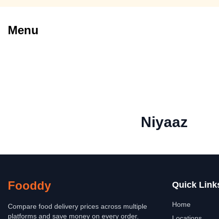
Menu
Niyaaz
Fooddy
Quick Link
Home
Compare food delivery prices across multiple
platforms and save money on every order.
Locations