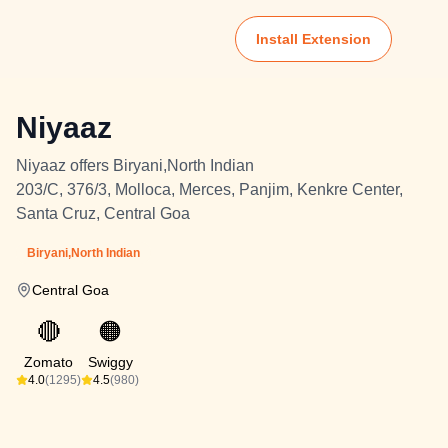
Install Extension
Niyaaz
Niyaaz offers Biryani,North Indian
203/C, 376/3, Molloca, Merces, Panjim, Kenkre Center,
Santa Cruz, Central Goa
Biryani,North Indian
Central Goa
🔴
🟠
Zomato
Swiggy
4.0
(1295)
4.5
(980)