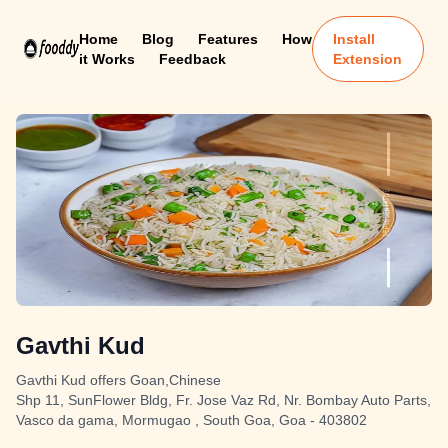
Home
Blog
Features
How
Install
it Works
Feedback
Extension
Gavthi Kud
Gavthi Kud offers Goan,Chinese
Shp 11, SunFlower Bldg, Fr. Jose Vaz Rd, Nr. Bombay Auto Parts,
Vasco da gama, Mormugao , South Goa, Goa - 403802