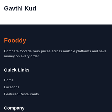
Gavthi Kud
Fooddy
Compare food delivery prices across multiple platforms and save
money on every order.
Quick Links
Home
Locations
Featured Restaurants
Company