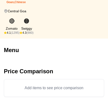
Goan,Chinese
Central Goa
🔴
🟠
Zomato
Swiggy
4.1
(1295)
4.3
(980)
Menu
Price Comparison
Add items to see price comparison