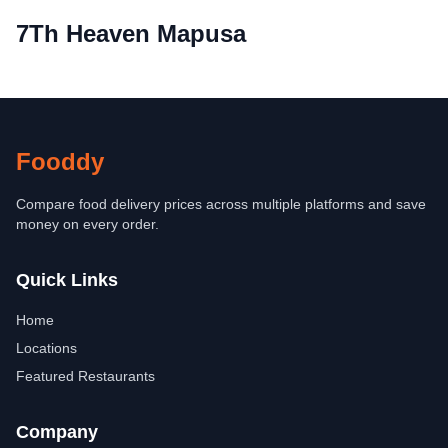
7Th Heaven Mapusa
Fooddy
Compare food delivery prices across multiple platforms and save
money on every order.
Quick Links
Home
Locations
Featured Restaurants
Company