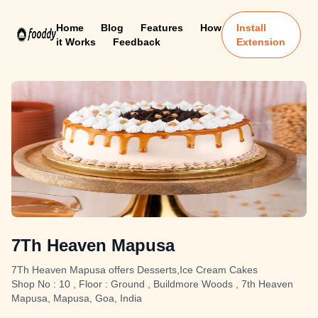
Home
Blog
Features
How
Install
it Works
Feedback
Extension
7Th Heaven Mapusa
7Th Heaven Mapusa offers Desserts,Ice Cream Cakes
Shop No : 10 , Floor : Ground , Buildmore Woods , 7th Heaven
Mapusa, Mapusa, Goa, India