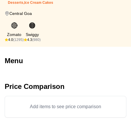
Desserts,Ice Cream Cakes
Central Goa
🔴
🟠
Zomato
Swiggy
4.0
(1295)
4.3
(980)
Menu
Price Comparison
Add items to see price comparison