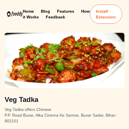
Home
Blog
Features
How
Install
it Works
Feedback
Extension
Veg Tadka
Veg Tadka offers Chinese
P.P. Road Buxar, Alka Cinema Ke Samne, Buxar Sadar, Bihar-
802101