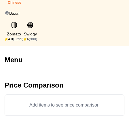
Chinese
Buxar
🔴
🟠
Zomato
Swiggy
4.0
(1295)
4
(980)
Menu
Price Comparison
Add items to see price comparison