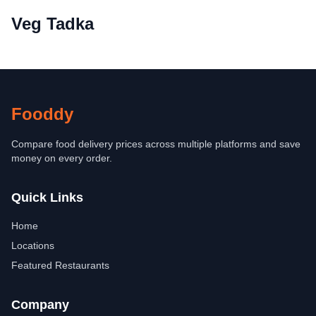
Veg Tadka
Fooddy
Compare food delivery prices across multiple platforms and save
money on every order.
Quick Links
Home
Locations
Featured Restaurants
Company