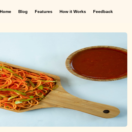
Home
Blog
Features
How it Works
Feedback