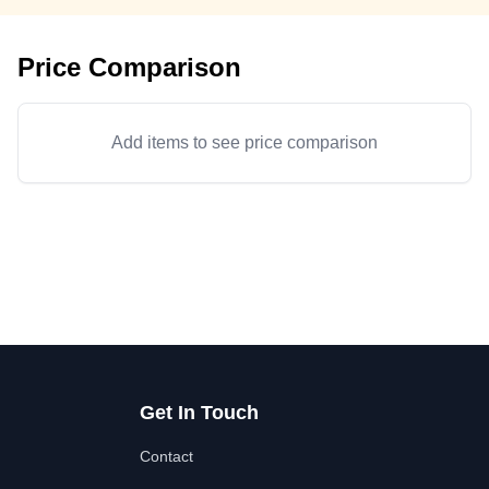
Price Comparison
Add items to see price comparison
Get In Touch
Contact