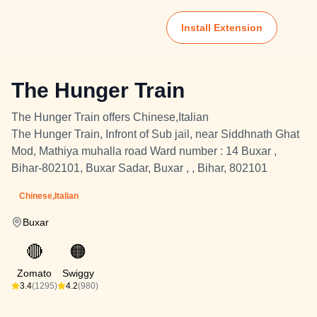
Install Extension
The Hunger Train
The Hunger Train offers Chinese,Italian
The Hunger Train, Infront of Sub jail, near Siddhnath Ghat
Mod, Mathiya muhalla road Ward number : 14 Buxar ,
Bihar-802101, Buxar Sadar, Buxar , , Bihar, 802101
Chinese,Italian
Buxar
🔴
🟠
Zomato
Swiggy
3.4
(1295)
4.2
(980)