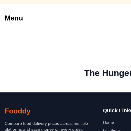
Menu
The Hunger
Fooddy
Quick Link
Home
Compare food delivery prices across multiple
platforms and save money on every order.
Locations