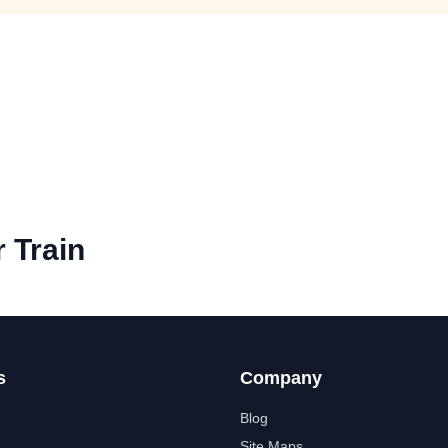
 Train
s
Company
Blog
Site Maps