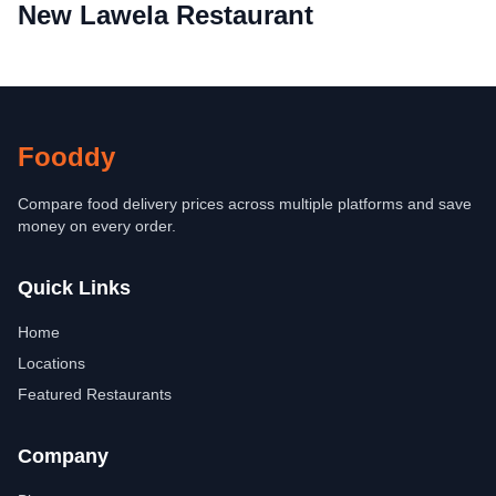
New Lawela Restaurant
Fooddy
Compare food delivery prices across multiple platforms and save
money on every order.
Quick Links
Home
Locations
Featured Restaurants
Company