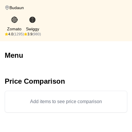
Budaun
🔴
🟠
Zomato
Swiggy
4.0
(1295)
3.9
(980)
Menu
Price Comparison
Add items to see price comparison