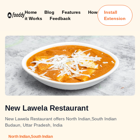
Home
Blog
Features
How
Install
it Works
Feedback
Extension
New Lawela Restaurant
New Lawela Restaurant offers North Indian,South Indian
Budaun, Uttar Pradesh, India
North Indian,South Indian