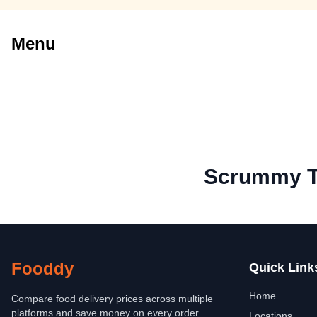
Menu
Scrummy T
Fooddy
Quick Link
Home
Compare food delivery prices across multiple
platforms and save money on every order.
Locations