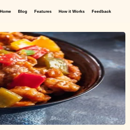
Home
Blog
Features
How it Works
Feedback