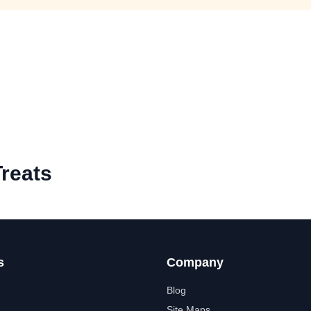
reats
s
Company
Blog
Site Maps