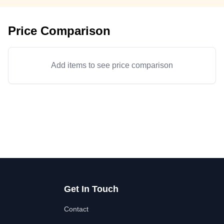
Price Comparison
Add items to see price comparison
Get In Touch
Contact