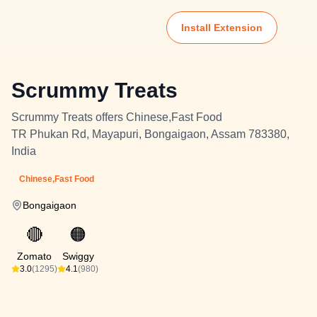
Install Extension
Scrummy Treats
Scrummy Treats offers Chinese,Fast Food
TR Phukan Rd, Mayapuri, Bongaigaon, Assam 783380,
India
Chinese,Fast Food
Bongaigaon
🔴
🟠
Zomato
Swiggy
3.0
(1295)
4.1
(980)