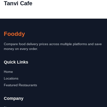
Tanvi Cafe
Fooddy
Compare food delivery prices across multiple platforms and save
money on every order.
Quick Links
Home
Locations
Featured Restaurants
Company