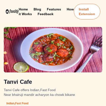
Home
Blog
Features
How
Install
it Works
Feedback
Extension
Tanvi Cafe
Tanvi Cafe offers Indian,Fast Food
Near bhairuji mandir acharyon ka chowk bikane
Indian,Fast Food