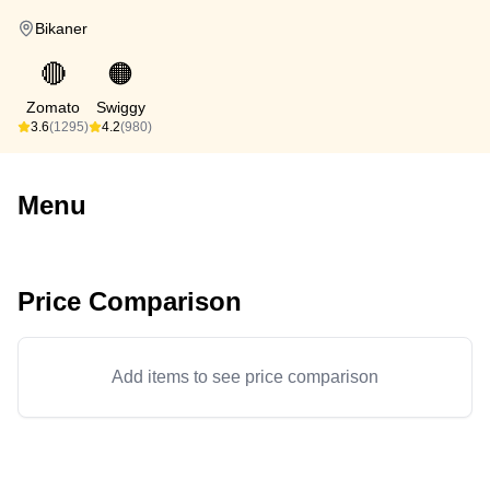
Bikaner
🔴
🟠
Zomato
Swiggy
3.6
(1295)
4.2
(980)
Menu
Price Comparison
Add items to see price comparison