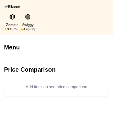
Bikaner
🔴
🟠
Zomato
Swiggy
3.4
(1295)
4.4
(980)
Menu
Price Comparison
Add items to see price comparison