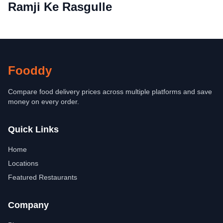
Ramji Ke Rasgulle
Fooddy
Compare food delivery prices across multiple platforms and save
money on every order.
Quick Links
Home
Locations
Featured Restaurants
Company