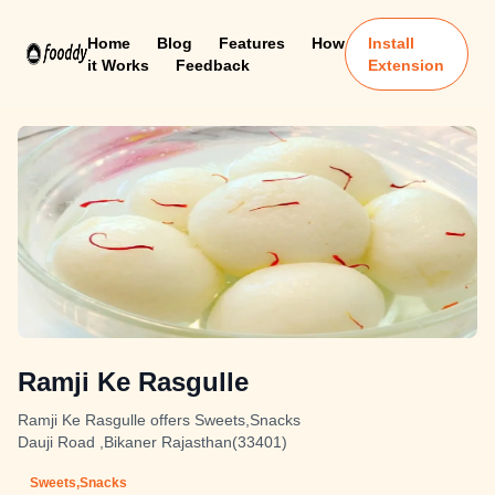
Home
Blog
Features
How
Install
it Works
Feedback
Extension
Ramji Ke Rasgulle
Ramji Ke Rasgulle offers Sweets,Snacks
Dauji Road ,Bikaner Rajasthan(33401)
Sweets,Snacks