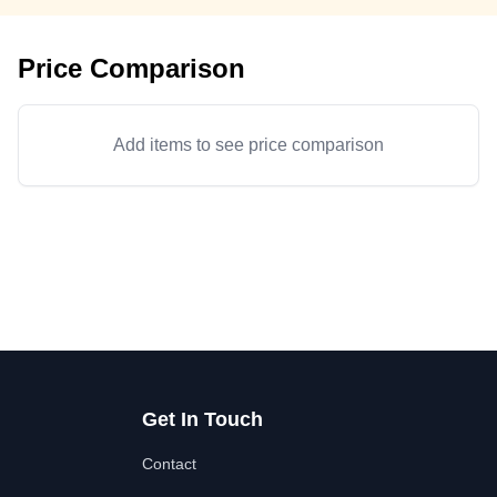
Price Comparison
Add items to see price comparison
Get In Touch
Contact