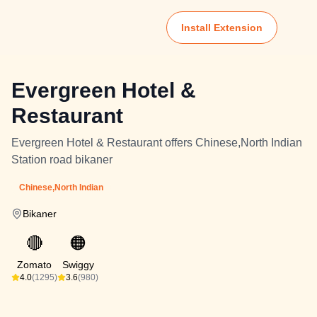
Install Extension
Evergreen Hotel &
Restaurant
Evergreen Hotel & Restaurant offers Chinese,North Indian
Station road bikaner
Chinese,North Indian
Bikaner
🔴
🟠
Zomato
Swiggy
4.0
(1295)
3.6
(980)