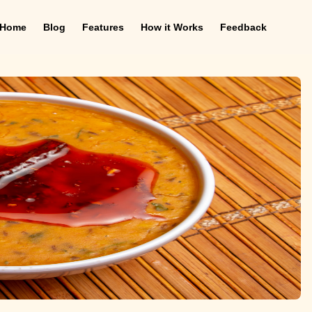
Home
Blog
Features
How it Works
Feedback