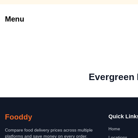
Menu
Evergreen 
Fooddy
Quick Link
Home
Compare food delivery prices across multiple
platforms and save money on every order.
Locations