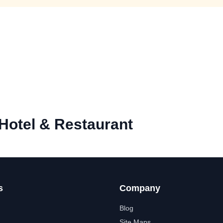
Hotel & Restaurant
s
Company
Blog
Site Maps