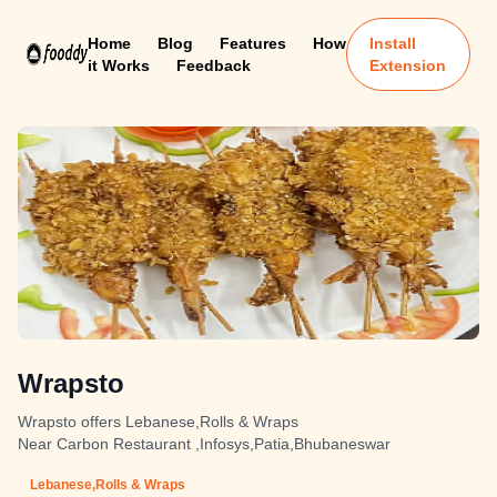
Home
Blog
Features
How
Install
it Works
Feedback
Extension
Wrapsto
Wrapsto offers Lebanese,Rolls & Wraps
Near Carbon Restaurant ,Infosys,Patia,Bhubaneswar
Lebanese,Rolls & Wraps