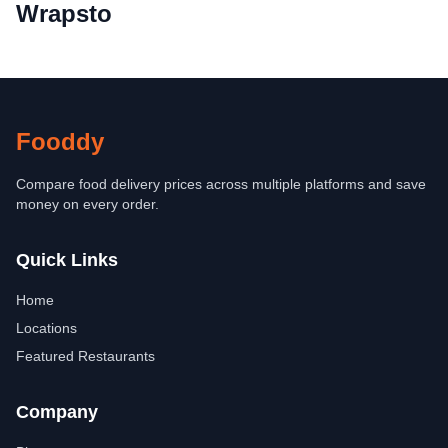
Wrapsto
Fooddy
Compare food delivery prices across multiple platforms and save
money on every order.
Quick Links
Home
Locations
Featured Restaurants
Company