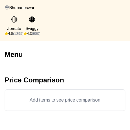
Bhubaneswar
🔴
🟠
Zomato
Swiggy
4.0
(1295)
4.3
(980)
Menu
Price Comparison
Add items to see price comparison