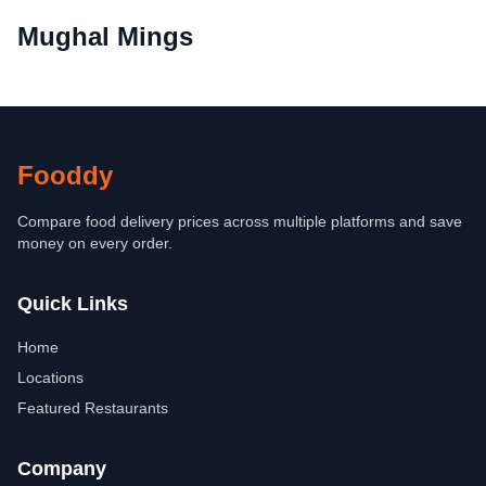
Mughal Mings
Fooddy
Compare food delivery prices across multiple platforms and save
money on every order.
Quick Links
Home
Locations
Featured Restaurants
Company