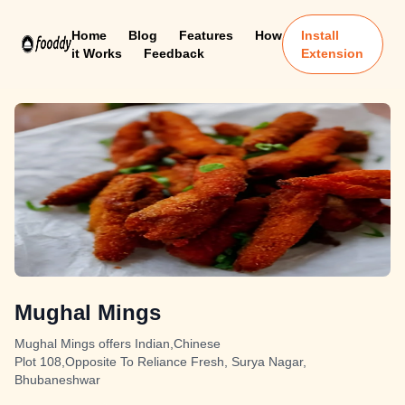
Home
Blog
Features
How
Install
it Works
Feedback
Extension
Mughal Mings
Mughal Mings offers Indian,Chinese
Plot 108,Opposite To Reliance Fresh, Surya Nagar,
Bhubaneshwar