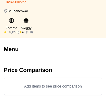
Indian,Chinese
Bhubaneswar
🔴
🟠
Zomato
Swiggy
3.8
(1295)
4.1
(980)
Menu
Price Comparison
Add items to see price comparison