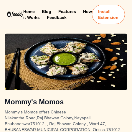
Home
Blog
Features
How
Install
it Works
Feedback
Extension
Mommy's Momos
Mommy's Momos offers Chinese
Nilakantha Road,Raj Bhawan Colony,Nayapalli,
Bhubaneswar751012, , Raj Bhawan Colony , Ward 47,
BHUBANESWAR MUNICIPAL CORPORATION, Orissa-751012