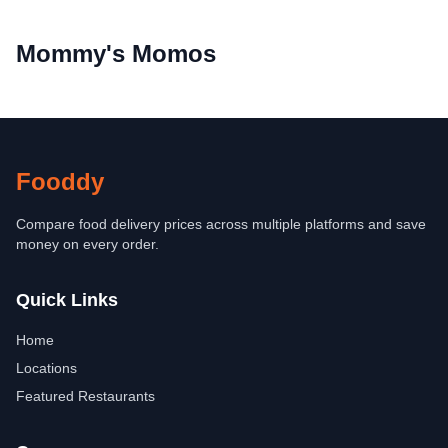
Mommy's Momos
Fooddy
Compare food delivery prices across multiple platforms and save
money on every order.
Quick Links
Home
Locations
Featured Restaurants