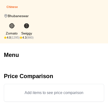
Chinese
Bhubaneswar
🔴
🟠
Zomato
Swiggy
4.0
(1295)
4.3
(980)
Menu
Price Comparison
Add items to see price comparison