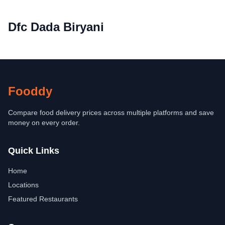
Dfc Dada Biryani
Fooddy
Compare food delivery prices across multiple platforms and save
money on every order.
Quick Links
Home
Locations
Featured Restaurants