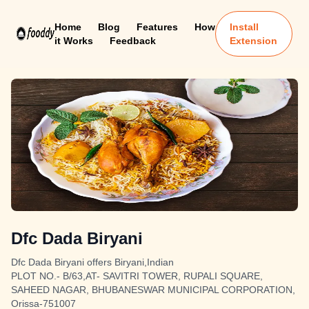
Home
Blog
Features
How
Install
it Works
Feedback
Extension
Dfc Dada Biryani
Dfc Dada Biryani offers Biryani,Indian
PLOT NO.- B/63,AT- SAVITRI TOWER, RUPALI SQUARE,
SAHEED NAGAR, BHUBANESWAR MUNICIPAL CORPORATION,
Orissa-751007