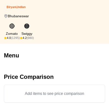
Biryani,Indian
Bhubaneswar
🔴
🟠
Zomato
Swiggy
4.0
(1295)
4.2
(980)
Menu
Price Comparison
Add items to see price comparison