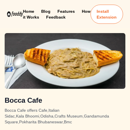
Home
Blog
Features
How
Install
it Works
Feedback
Extension
Bocca Cafe
Bocca Cafe offers Cafe,Italian
Sidac,Kala Bhoomi,Odisha,Crafts Museum,Gandamunda
Square,Pokharita Bhubaneswar,Bmc