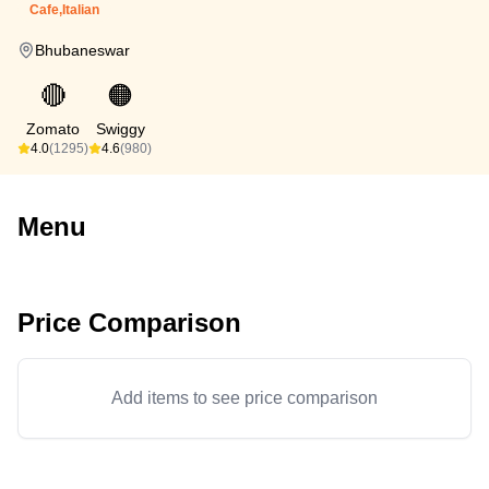
Cafe,Italian
Bhubaneswar
🔴
🟠
Zomato
Swiggy
4.0
(1295)
4.6
(980)
Menu
Price Comparison
Add items to see price comparison