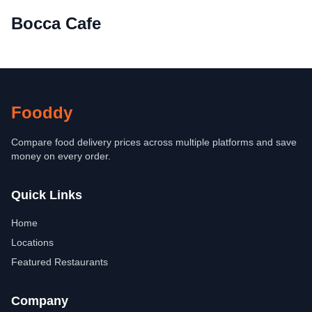
Bocca Cafe
Fooddy
Compare food delivery prices across multiple platforms and save
money on every order.
Quick Links
Home
Locations
Featured Restaurants
Company