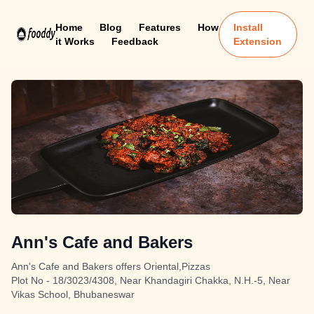
Home
Blog
Features
How
Install
it Works
Feedback
Extension
Ann's Cafe and Bakers
Ann's Cafe and Bakers offers Oriental,Pizzas
Plot No - 18/3023/4308, Near Khandagiri Chakka, N.H.-5, Near
Vikas School, Bhubaneswar