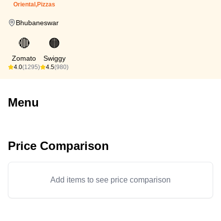
Oriental,Pizzas
Bhubaneswar
🔴
🟠
Zomato
Swiggy
4.0
(1295)
4.5
(980)
Menu
Price Comparison
Add items to see price comparison