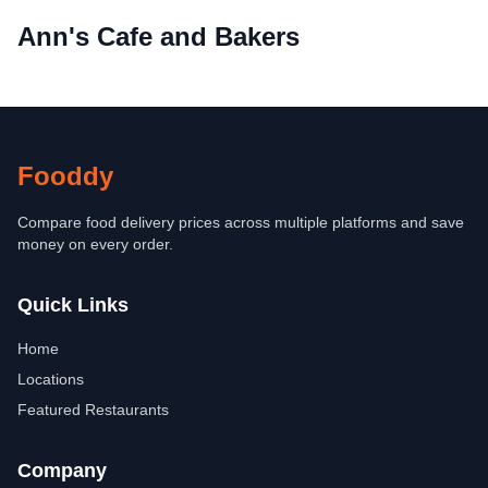
Ann's Cafe and Bakers
Fooddy
Compare food delivery prices across multiple platforms and save
money on every order.
Quick Links
Home
Locations
Featured Restaurants
Company