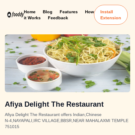
Home
Blog
Features
How
Install
it Works
Feedback
Extension
Afiya Delight The Restaurant
Afiya Delight The Restaurant offers Indian,Chinese
N-4,NAYAPALI,IRC VILLAGE,BBSR,NEAR MAHALAXMI TEMPLE
751015