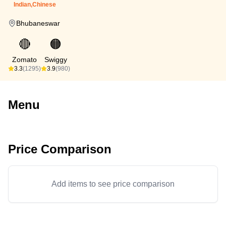
Indian,Chinese
Bhubaneswar
🔴
🟠
Zomato
Swiggy
3.3
(1295)
3.9
(980)
Menu
Price Comparison
Add items to see price comparison