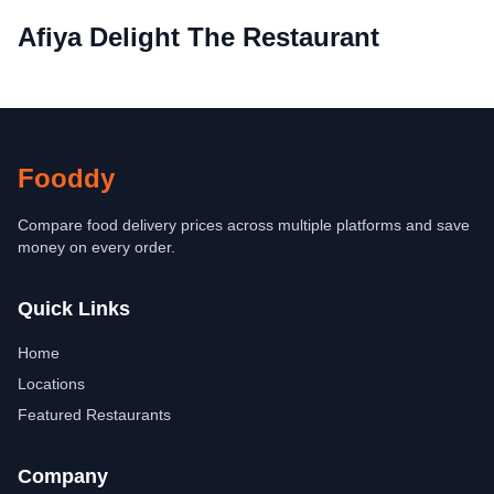
Afiya Delight The Restaurant
Fooddy
Compare food delivery prices across multiple platforms and save
money on every order.
Quick Links
Home
Locations
Featured Restaurants
Company