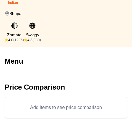
Indian
Bhopal
🔴
🟠
Zomato
Swiggy
4.0
(1295)
4.3
(980)
Menu
Price Comparison
Add items to see price comparison