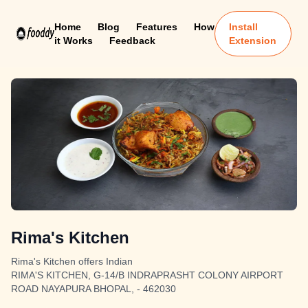
Home
Blog
Features
How
Install
it Works
Feedback
Extension
Rima's Kitchen
Rima's Kitchen offers Indian
RIMA'S KITCHEN, G-14/B INDRAPRASHT COLONY AIRPORT
ROAD NAYAPURA BHOPAL, - 462030