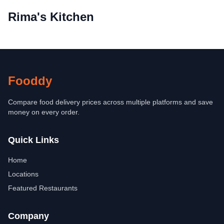
Rima's Kitchen
Fooddy
Compare food delivery prices across multiple platforms and save
money on every order.
Quick Links
Home
Locations
Featured Restaurants
Company