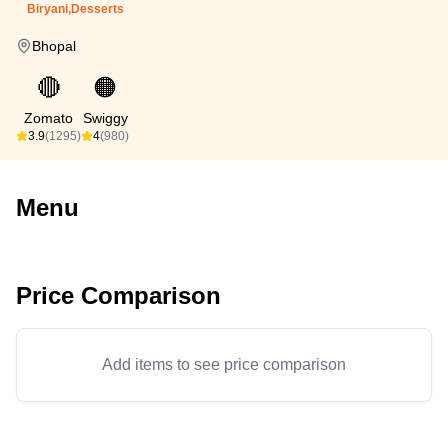
Biryani,Desserts
Bhopal
🔴
🟠
Zomato
Swiggy
3.9
(1295)
4
(980)
Menu
Price Comparison
Add items to see price comparison