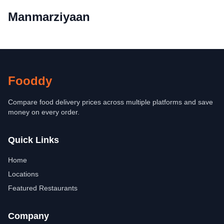
Manmarziyaan
Fooddy
Compare food delivery prices across multiple platforms and save
money on every order.
Quick Links
Home
Locations
Featured Restaurants
Company