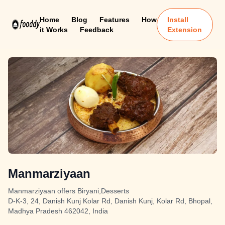
Home
Blog
Features
How
Install
it Works
Feedback
Extension
Manmarziyaan
Manmarziyaan offers Biryani,Desserts
D-K-3, 24, Danish Kunj Kolar Rd, Danish Kunj, Kolar Rd, Bhopal,
Madhya Pradesh 462042, India