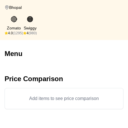
Bhopal
🔴
🟠
Zomato
Swiggy
4.0
(1295)
4
(980)
Menu
Price Comparison
Add items to see price comparison