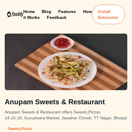
Home
Blog
Features
How
Install
it Works
Feedback
Extension
Anupam Sweets & Restaurant
Anupam Sweets & Restaurant offers Sweets,Pizzas
14-15-16, Gurudwara Market, Jawahar Chowk, TT Nagar, Bhopal
Sweets,Pizzas