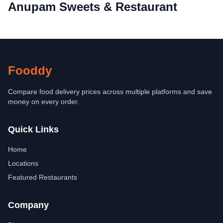
Anupam Sweets & Restaurant
Fooddy
Compare food delivery prices across multiple platforms and save
money on every order.
Quick Links
Home
Locations
Featured Restaurants
Company