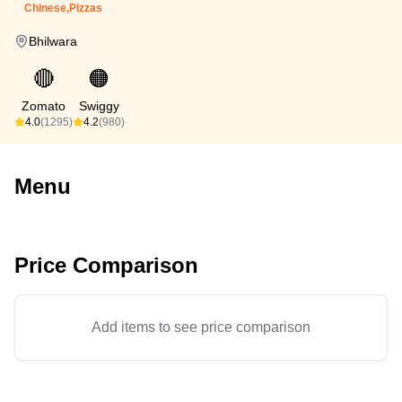
Chinese,Pizzas
Bhilwara
🔴
🟠
Zomato
Swiggy
4.0
(1295)
4.2
(980)
Menu
Price Comparison
Add items to see price comparison