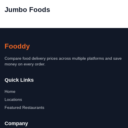
Jumbo Foods
Fooddy
Compare food delivery prices across multiple platforms and save
money on every order.
Quick Links
Home
Locations
Featured Restaurants
Company