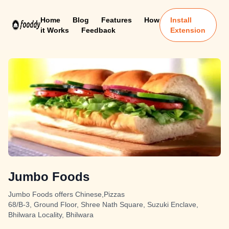
Home
Blog
Features
How
Install
it Works
Feedback
Extension
Jumbo Foods
Jumbo Foods offers Chinese,Pizzas
68/B-3, Ground Floor, Shree Nath Square, Suzuki Enclave,
Bhilwara Locality, Bhilwara