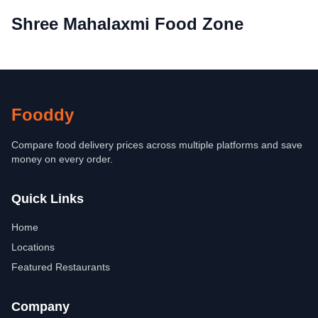
Shree Mahalaxmi Food Zone
Fooddy
Compare food delivery prices across multiple platforms and save
money on every order.
Quick Links
Home
Locations
Featured Restaurants
Company