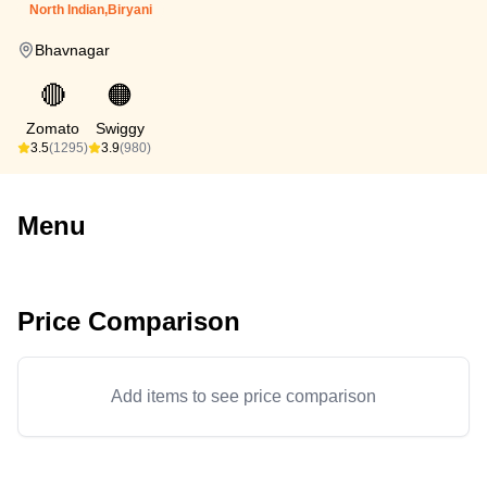
North Indian,Biryani
Bhavnagar
🔴
🟠
Zomato
Swiggy
3.5
(1295)
3.9
(980)
Menu
Price Comparison
Add items to see price comparison