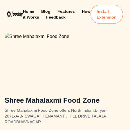
Home
Blog
Features
How
Install
it Works
Feedback
Extension
Shree Mahalaxmi Food Zone
Shree Mahalaxmi Food Zone offers North Indian,Biryani
2071-A-B- SWAGAT TENAMANT , HILL DRIVE TALAJA
ROADBHAVNAGAR