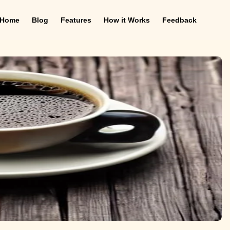
Home
Blog
Features
How it Works
Feedback