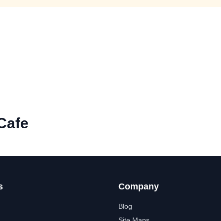
Cafe
s
Company
Blog
Site Maps