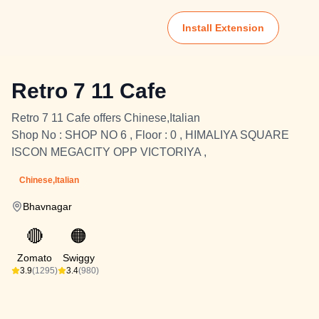
Install Extension
Retro 7 11 Cafe
Retro 7 11 Cafe offers Chinese,Italian
Shop No : SHOP NO 6 , Floor : 0 , HIMALIYA SQUARE
ISCON MEGACITY OPP VICTORIYA ,
Chinese,Italian
Bhavnagar
🔴
🟠
Zomato
Swiggy
3.9
(1295)
3.4
(980)