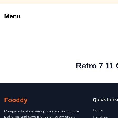
Menu
Retro 7 11 
Fooddy
Quick Link
Home
Compare food delivery prices across multiple
platforms and save money on every order.
Locations