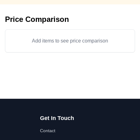
Price Comparison
Add items to see price comparison
Get In Touch
Contact