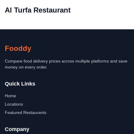
Al Turfa Restaurant
Fooddy
Compare food delivery prices across multiple platforms and save
money on every order.
Quick Links
Home
Locations
Featured Restaurants
Company