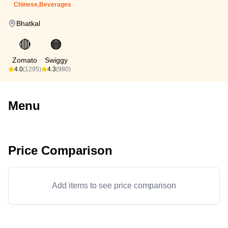
Chinese,Beverages
Bhatkal
🔴
🟠
Zomato
Swiggy
4.0
(1295)
4.3
(980)
Menu
Price Comparison
Add items to see price comparison