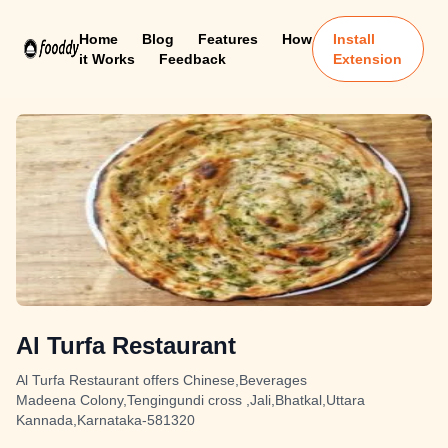
Home
Blog
Features
How
Install
it Works
Feedback
Extension
Al Turfa Restaurant
Al Turfa Restaurant offers Chinese,Beverages
Madeena Colony,Tengingundi cross ,Jali,Bhatkal,Uttara
Kannada,Karnataka-581320